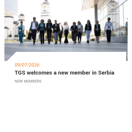
09/07/2026
TGS welcomes a new member in Serbia
NEW MEMBERS