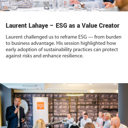
Laurent Lahaye – ESG as a Value Creator
Laurent challenged us to reframe ESG — from burden
to business advantage. His session highlighted how
early adoption of sustainability practices can protect
against risks and enhance resilience.