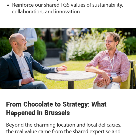
Reinforce our shared TGS values of sustainability,
collaboration, and innovation
From Chocolate to Strategy: What
Happened in Brussels
Beyond the charming location and local delicacies,
the real value came from the shared expertise and