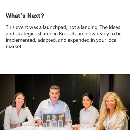
What’s Next?
This event was a launchpad, not a landing. The ideas
and strategies shared in Brussels are now ready to be
implemented, adapted, and expanded in your local
market.