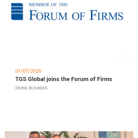
01/07/2026
TGS Global joins the Forum of Firms
DOING BUSINESS