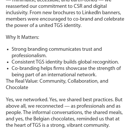
— minimalist, accessible, and earth-toned — we
reasserted our commitment to CSR and digital
inclusivity. From new brochures to LinkedIn banners,
members were encouraged to co-brand and celebrate
the power of a united TGS identity.
Why It Matters:
Strong branding communicates trust and
professionalism.
Consistent TGS identity builds global recognition.
Co-branding helps firms showcase the strength of
being part of an international network.
The Real Value: Community, Collaboration, and
Chocolate
Yes, we networked. Yes, we shared best practices. But
above all, we reconnected — as professionals and as
people. The informal conversations, the shared meals,
and yes, the Belgian chocolates, reminded us that at
the heart of TGS is a strong, vibrant community.