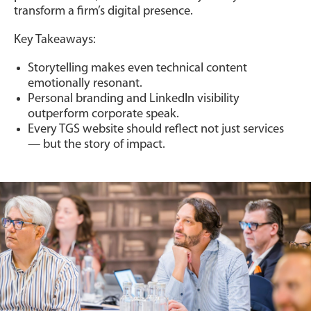
transform a firm’s digital presence.
Key Takeaways:
Storytelling makes even technical content
emotionally resonant.
Personal branding and LinkedIn visibility
outperform corporate speak.
Every TGS website should reflect not just services
— but the story of impact.