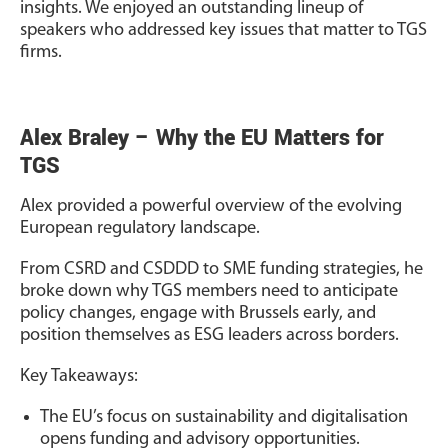
insights. We enjoyed an outstanding lineup of
speakers who addressed key issues that matter to TGS
firms.
Alex Braley – Why the EU Matters for
TGS
Alex provided a powerful overview of the evolving
European regulatory landscape.
From CSRD and CSDDD to SME funding strategies, he
broke down why TGS members need to anticipate
policy changes, engage with Brussels early, and
position themselves as ESG leaders across borders.
Key Takeaways:
The EU’s focus on sustainability and digitalisation
opens funding and advisory opportunities.