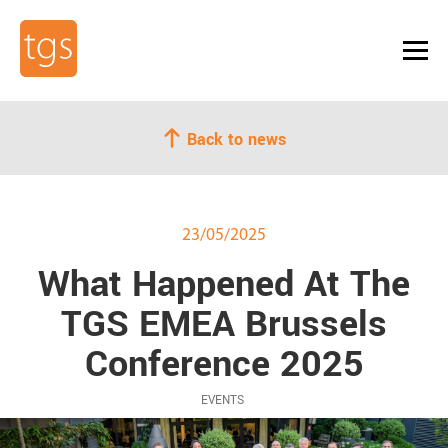
Back to news
23/05/2025
What Happened At The
TGS EMEA Brussels
Conference 2025
EVENTS