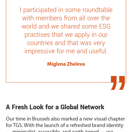
I participated in some roundtable
with members from all over the
world and we shared some ESG
practises that we apply in our
countries and that was very
impressive for me and useful.
Miglena Zheleva
A Fresh Look for a Global Network
Our time in Brussels also marked a new visual chapter
for TGS. With the launch of a refreshed brand identity