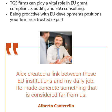
TGS firms can play a vital role in EU grant
compliance, audits, and ESG consulting.
Being proactive with EU developments positions
your firm as a trusted expert
Alex created a link between these
EU institutions and my daily job.
He made concrete something that
is considered far from us.
Alberto Canterello