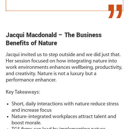
Jacqui Macdonald – The Business
Benefits of Nature
Jacqui invited us to step outside and we did just that.
Her session focused on how integrating nature into
work environments enhances wellbeing, productivity,
and creativity. Nature is not a luxury but a
performance enhancer.
Key Takeaways:
Short, daily interactions with nature reduce stress
and increase focus
Nature-integrated workplaces attract talent and
boost morale.