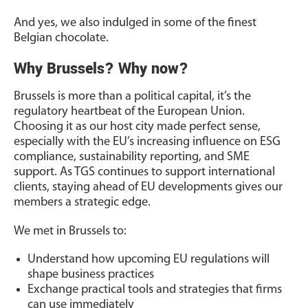
And yes, we also indulged in some of the finest
Belgian chocolate.
Why Brussels? Why now?
Brussels is more than a political capital, it’s the
regulatory heartbeat of the European Union.
Choosing it as our host city made perfect sense,
especially with the EU’s increasing influence on ESG
compliance, sustainability reporting, and SME
support. As TGS continues to support international
clients, staying ahead of EU developments gives our
members a strategic edge.
We met in Brussels to:
Understand how upcoming EU regulations will
shape business practices
Exchange practical tools and strategies that firms
can use immediately