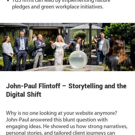
TGS firms can lead by implementing nature
pledges and green workplace initiatives.
John-Paul Flintoff – Storytelling and the
Digital Shift
Why is no one looking at your website anymore?
John-Paul answered this blunt question with
engaging ideas. He showed us how strong narratives,
personal stories, and tailored client journeys can