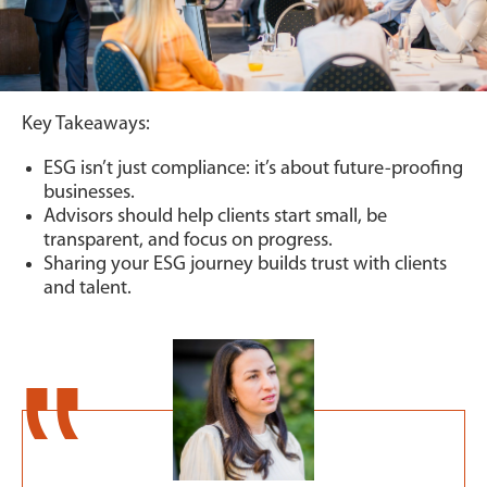
Key Takeaways:
ESG isn’t just compliance: it’s about future-proofing
businesses.
Advisors should help clients start small, be
transparent, and focus on progress.
Sharing your ESG journey builds trust with clients
and talent.