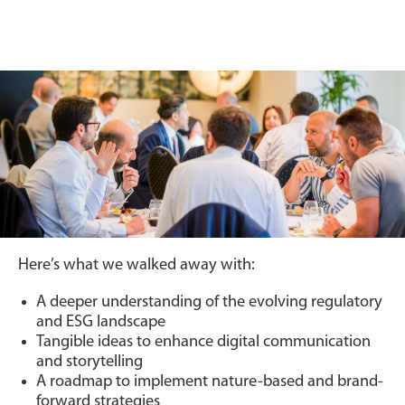
Here’s what we walked away with:
A deeper understanding of the evolving regulatory
and ESG landscape
Tangible ideas to enhance digital communication
and storytelling
A roadmap to implement nature-based and brand-
forward strategies