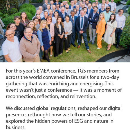
For this year’s EMEA conference, TGS members from
across the world convened in Brussels for a two-day
gathering that was enriching and energising. This
event wasn’t just a conference — it was a moment of
reconnection, reflection, and reinvention.
We discussed global regulations, reshaped our digital
presence, rethought how we tell our stories, and
explored the hidden powers of ESG and nature in
business.