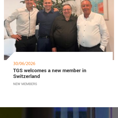
30/06/2026
TGS welcomes a new member in
Switzerland
NEW MEMBERS