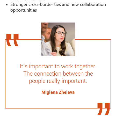
Stronger cross-border ties and new collaboration
opportunities
It’s important to work together.
The connection between the
people really important.
Miglena Zheleva