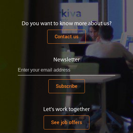
Do you want to know more about us?
Contact us
Newsletter
Subscribe
Let's work together
See job offers