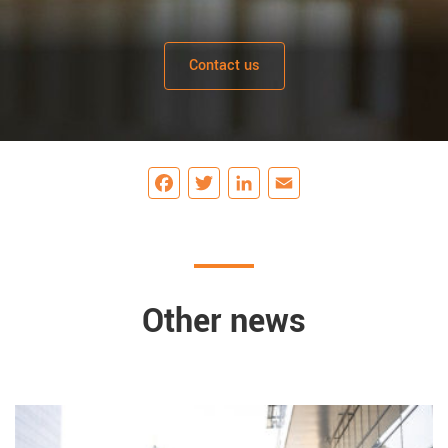
Contact us
Facebook
Twitter
LinkedIn
Email
Other news