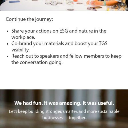
Continue the journey:
Share your actions on ESG and nature in the
workplace.
Co-brand your materials and boost your TGS
visibility.
Reach out to speakers and fellow members to keep
the conversation going.
We had fun. It was amazing. It was useful.
Let’s keep building stronger, smarter, and more sustainable
businesses — together.