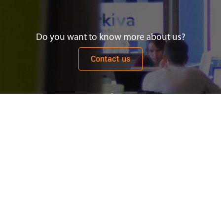
Do you want to know more about us?
Contact us
Newsletter
Subscribe
Let's work together
See job offers