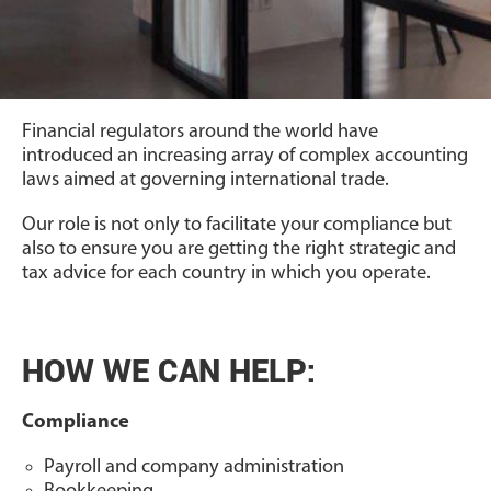
Financial regulators around the world have
introduced an increasing array of complex accounting
laws aimed at governing international trade.
Our role is not only to facilitate your compliance but
also to ensure you are getting the right strategic and
tax advice for each country in which you operate.
HOW WE CAN HELP:
Compliance
Payroll and company administration