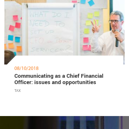
08/10/2018
Communicating as a Chief Financial
Officer: issues and opportunities
TAX