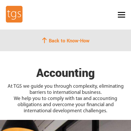
Back to Know-How
Accounting
At TGS we guide you
through complexity, eliminating
barriers to international business.
We help you to comply with tax and accounting
obligations and overcome your financial and
international development challenges.