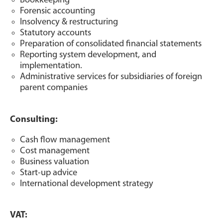
Bookkeeping
Forensic accounting
Insolvency & restructuring
Statutory accounts
Preparation of consolidated financial statements
Reporting system development, and
implementation.
Administrative services for subsidiaries of foreign
parent companies
Consulting:
Cash flow management
Cost management
Business valuation
Start-up advice
International development strategy
VAT: