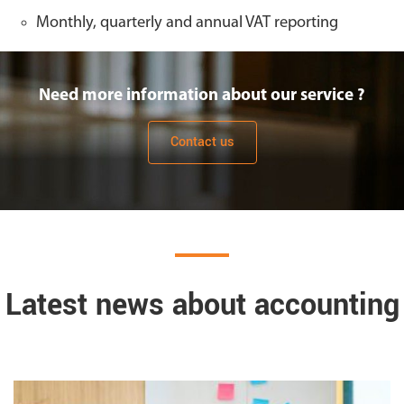
Monthly, quarterly and annual VAT reporting
Need more information about our service ?
Contact us
Latest news about accounting